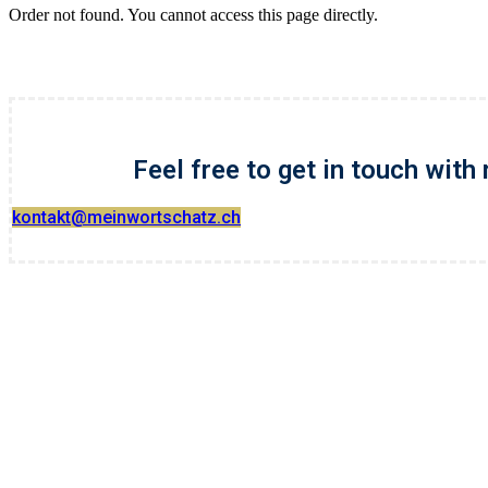
Order not found. You cannot access this page directly.
Feel free to get in touch with
kontakt@meinwortschatz.ch