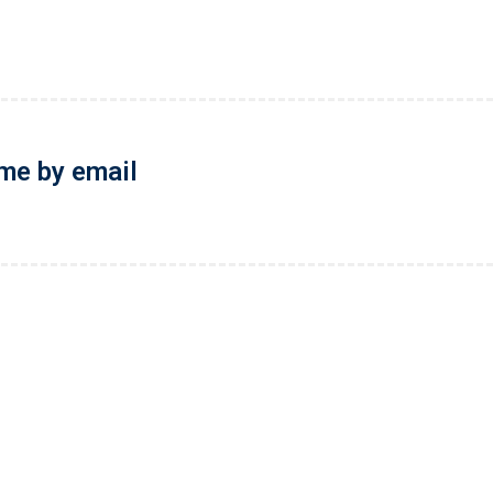
 me by email