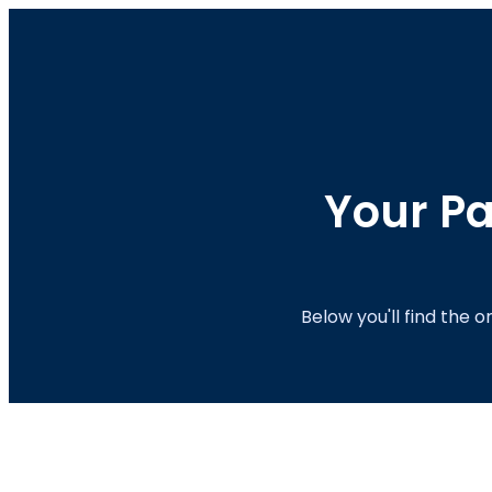
Your Pa
Below you'll find the 