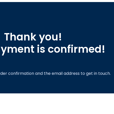
Thank you!
yment is confirmed!
order confirmation and the email address to get in touch.