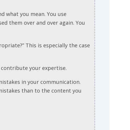
and what you mean. You use
sed them over and over again. You
ropriate?” This is especially the case
t contribute your expertise.
 mistakes in your communication.
 mistakes than to the content you