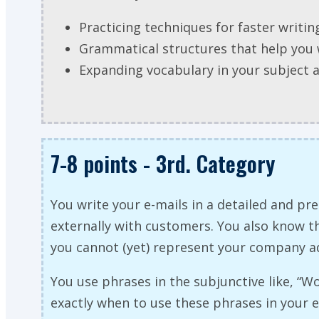
Practicing techniques for faster writin
Grammatical structures that help you 
Expanding vocabulary in your subject 
7-8 points - 3rd. Category
You write your e-mails in a detailed and 
externally with customers. You also know tha
you cannot (yet) represent your company a
You use phrases in the subjunctive like, “W
exactly when to use these phrases in your 