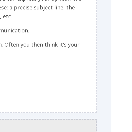
se: a precise subject line, the
 etc.
mmunication.
Often you then think it’s your