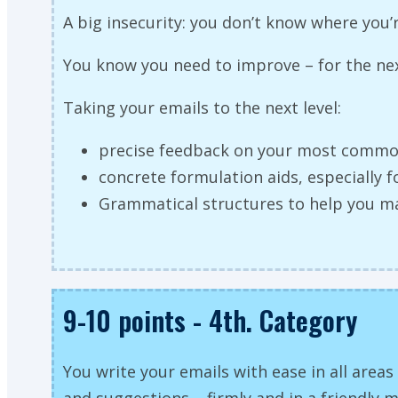
A big insecurity: you don’t know where you
You know you need to improve – for the next
Taking your emails to the next level:
precise feedback on your most commo
concrete formulation aids, especially f
Grammatical structures to help you m
9-10 points - 4th. Category
You write your emails with ease in all areas