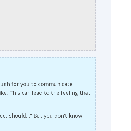
nough for you to communicate
ke. This can lead to the feeling that
oject should…” But you don’t know