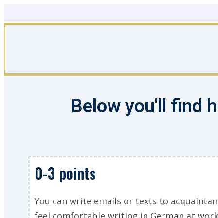
Skip
to
content
Below you'll find
0-3 points
You can write emails or texts to acquaintan
feel comfortable writing in German at work 