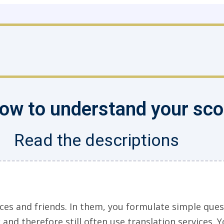
 how to understand your sc
Read the descriptions
ces and friends. In them, you formulate simple ques
and therefore still often use translation services. Y