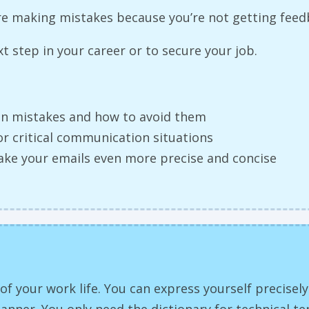
’re making mistakes because you’re not getting fee
 step in your career or to secure your job.
n mistakes and how to avoid them
or critical communication situations
ake your emails even more precise and concise
 of your work life. You can express yourself precisel