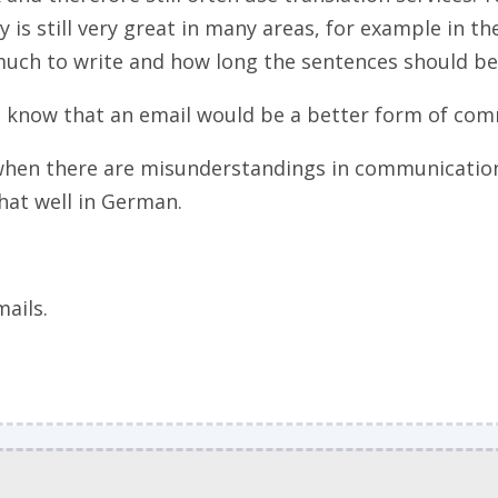
y is still very great in many areas, for example in the
uch to write and how long the sentences should be,
ou know that an email would be a better form of co
hen there are misunderstandings in communication. 
hat well in German.
mails.