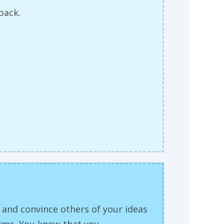
dback.
y and convince others of your ideas