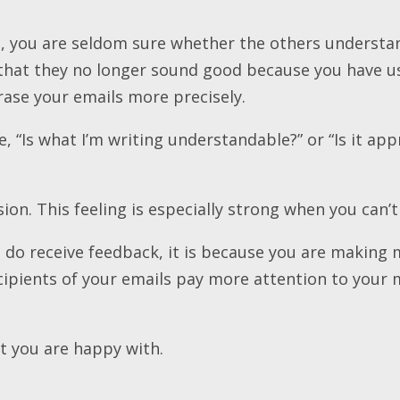
so, you are seldom sure whether the others underst
 that they no longer sound good because you have u
rase your emails more precisely.
, “Is what I’m writing understandable?” or “Is it app
sion. This feeling is especially strong when you can’
do receive feedback, it is because you are making
ecipients of your emails pay more attention to your
at you are happy with.