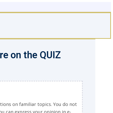
ore on the QUIZ
tions on familiar topics. You do not
ou can express your opinion in e-