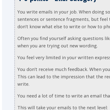
You write emails in your job. When doing 
sentences or sentence fragments, but feel
don’t know what else to write or how to ph
Often you find yourself asking questions like
when you are trying out new wording.
You feel very limited in your written expres
You don’t receive much feedback. When you 
This can lead to the impression that the r
write.
You need a lot of time to write an email th
This will take your emails to the next level: