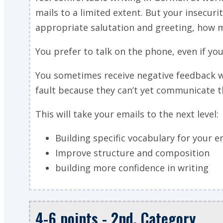
mails to a limited extent. But your insecurit
appropriate salutation and greeting, how m
You prefer to talk on the phone, even if y
You sometimes receive negative feedback w
fault because they can’t yet communicate t
This will take your emails to the next level:
Building specific vocabulary for your e
Improve structure and composition
building more confidence in writing
4-6 points - 2nd. Category