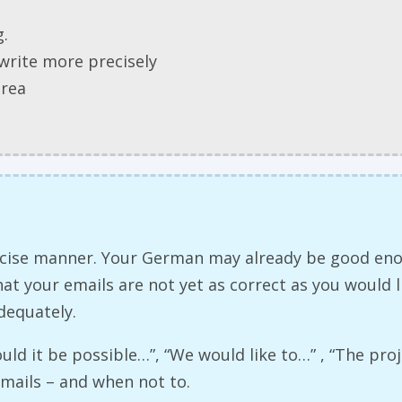
g.
write more precisely
area
precise manner. Your German may already be good e
t your emails are not yet as correct as you would li
dequately.
ould it be possible…”, “We would like to…” , “The pr
emails – and when not to.