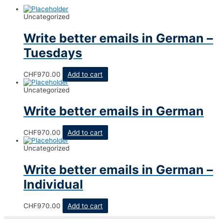
Uncategorized
Write better emails in German –
Tuesdays
CHF
970.00
Add to cart
Uncategorized
Write better emails in German
CHF
970.00
Add to cart
Uncategorized
Write better emails in German –
Individual
CHF
970.00
Add to cart