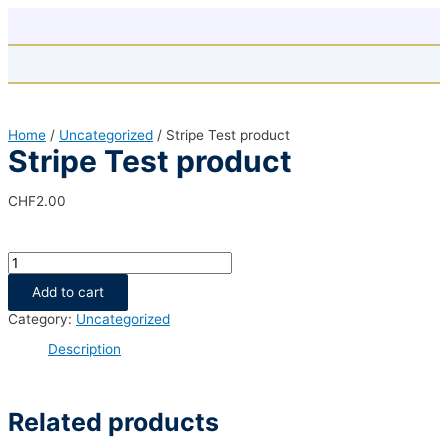
Skip
to
content
Home
/
Uncategorized
/ Stripe Test product
Stripe Test product
CHF
2.00
Stripe
Test
product
Add to cart
quantity
Category:
Uncategorized
Description
Related products